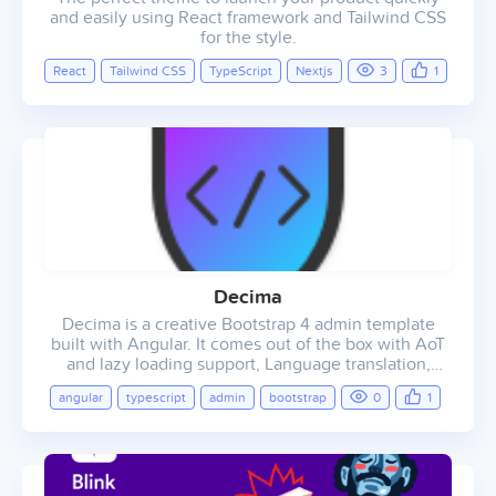
and easily using React framework and Tailwind CSS
for the style.
React
Tailwind CSS
TypeScript
Nextjs
3
1
Decima
Decima is a creative Bootstrap 4 admin template
built with Angular. It comes out of the box with AoT
and lazy loading support, Language translation,
light/dark colour schemes and lots of other reusable
angular
typescript
admin
bootstrap
0
1
UI elements and widgets. Decima gives you all that
you need to start working on your SAAS, CRM, CMS
or dashboard based project.