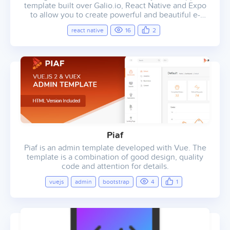
template built over Galio.io, React Native and Expo
to allow you to create powerful and beautiful e-
commerce mobile applications.
react native
16
2
Piaf
Piaf is an admin template developed with Vue. The
template is a combination of good design, quality
code and attention for details.
vuejs
admin
bootstrap
4
1