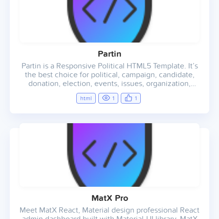
Partin
Partin is a Responsive Political HTML5 Template. It’s
the best choice for political, campaign, candidate,
donation, election, events, issues, organization,
political, politician, agency, landing page, personal
html
1
1
use, creative, teams and much more.
MatX Pro
Meet MatX React, Material design professional React