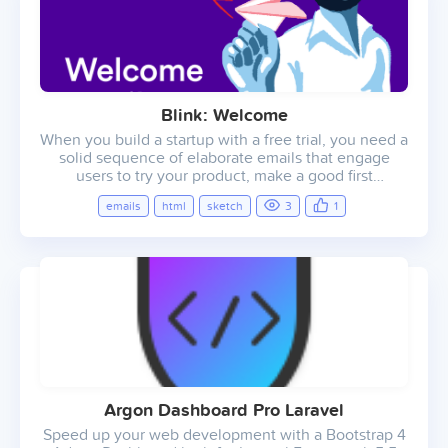
Blink: Welcome
When you build a startup with a free trial, you need a
solid sequence of elaborate emails that engage
users to try your product, make a good first
impression, and encourage them to start paying for a
emails
html
sketch
3
1
subscription. Blink consists of 9 pre-made email
templates that cover the needs of your startup and
enable you to engage with customers like the big
brands do.
Argon Dashboard Pro Laravel
Speed up your web development with a Bootstrap 4