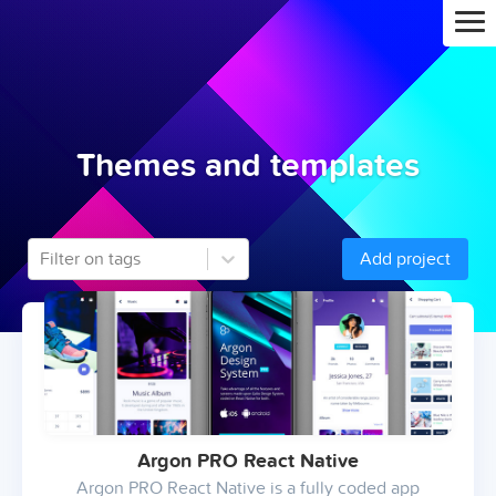
Themes and templates
Filter on tags
Add project
Argon PRO React Native
Argon PRO React Native is a fully coded app